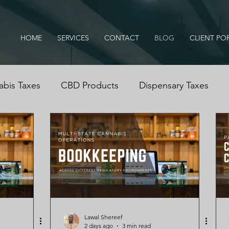
HOME
SERVICES
CONTACT
BLOG
CLIENT PO
bis Taxes
CBD Products
Dispensary Taxes
ississippi Medical Marijuana Act
IRS Audits
Can
is Dispensary
Cannabis Cash Management
Cas
cation, B
Lawal Shereef
2 days ago
3 min read