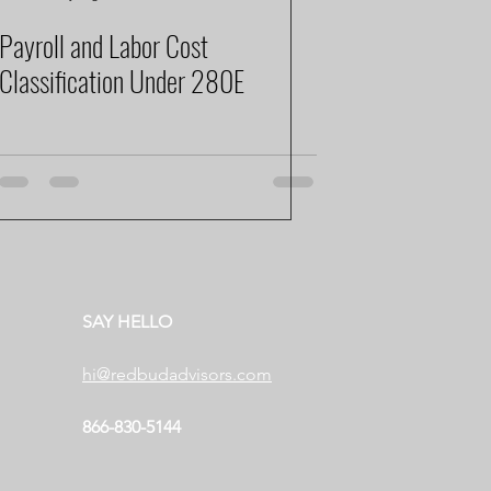
Payroll and Labor Cost
Classification Under 280E
SAY HELLO
hi@redbudadvisors.com
866-830-5144