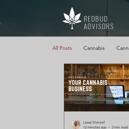
REDBUD
ADVISORS
All Posts
Cannabis
Canna
Cannabis Accountant
M
Business Advice
Cannab
Cannabis, Cannabis Tax Edu
Lawal Shereef
12 minutes ago
3 min read