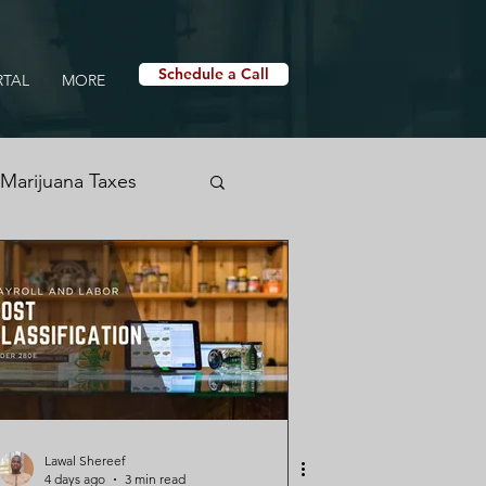
Schedule a Call
RTAL
MORE
Marijuana Taxes
nabis Tax Education
h Logs
Lawal Shereef
4 days ago
3 min read