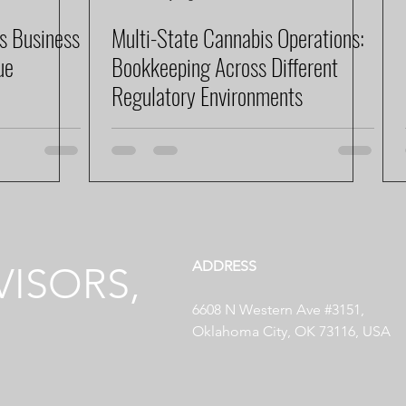
s Business
Multi-State Cannabis Operations:
ue
Bookkeeping Across Different
Regulatory Environments
ADDRESS
ISORS,
6608 N Western Ave #3151,
Oklahoma City, OK 73116, USA