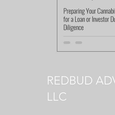
Preparing Your Cannabi
for a Loan or Investor D
Diligence
REDBUD ADV
LLC