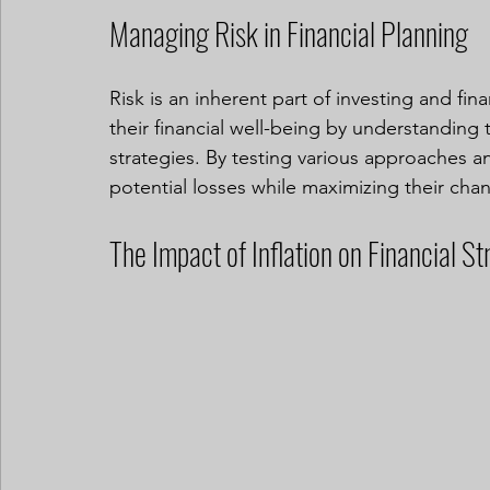
Managing Risk in Financial Planning
Risk is an inherent part of investing and fin
their financial well-being by understanding t
strategies. By testing various approaches an
potential losses while maximizing their cha
The Impact of Inflation on Financial St