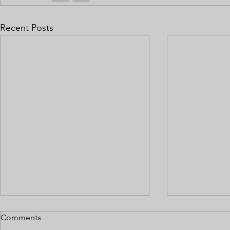
Recent Posts
Comments