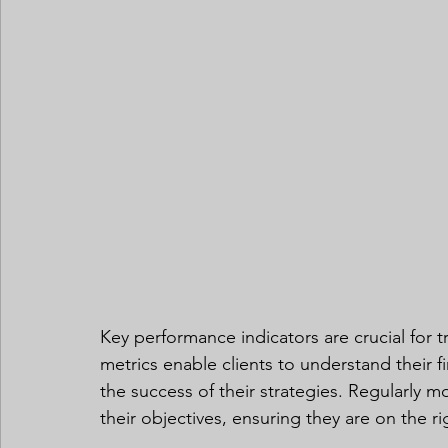
Key performance indicators are crucial for t
metrics enable clients to understand their f
the success of their strategies. Regularly m
their objectives, ensuring they are on the r