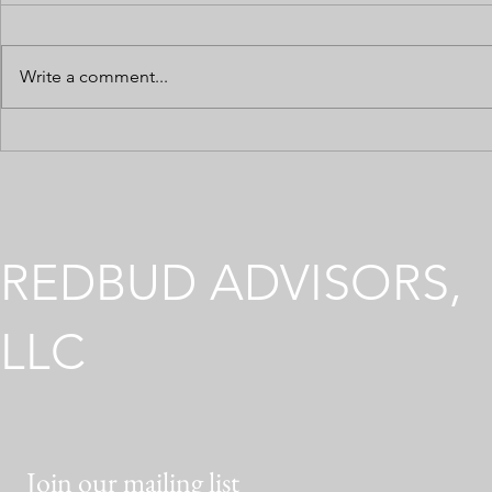
Write a comment...
Preparing Your Cannabis
Multi-State
Business for a Loan or
Operations
Investor Due Diligence
Across Diffe
Environmen
REDBUD ADVISORS,
LLC
Join our mailing list