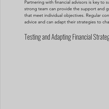
Partnering with financial advisors is key to 
strong team can provide the support and g
that meet individual objectives. Regular cons
advice and can adapt their strategies to ch
Testing and Adapting Financial Strate