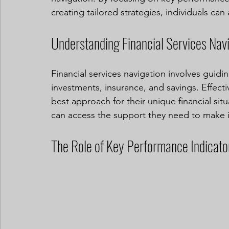
creating tailored strategies, individuals can
Understanding Financial Services Nav
Financial services navigation involves guidin
investments, insurance, and savings. Effecti
best approach for their unique financial situ
can access the support they need to make in
The Role of Key Performance Indicato