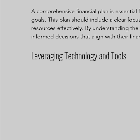
A comprehensive financial plan is essential
goals. This plan should include a clear focus
resources effectively. By understanding the
informed decisions that align with their finan
Leveraging Technology and Tools