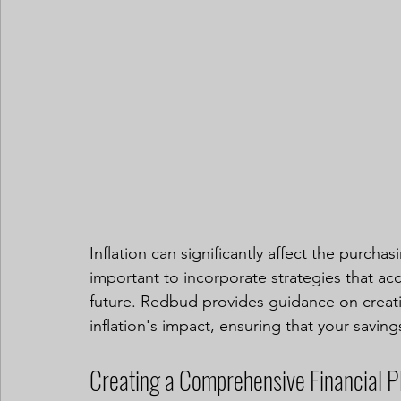
Inflation can significantly affect the purcha
important to incorporate strategies that acc
future. Redbud provides guidance on creati
inflation's impact, ensuring that your saving
Creating a Comprehensive Financial P