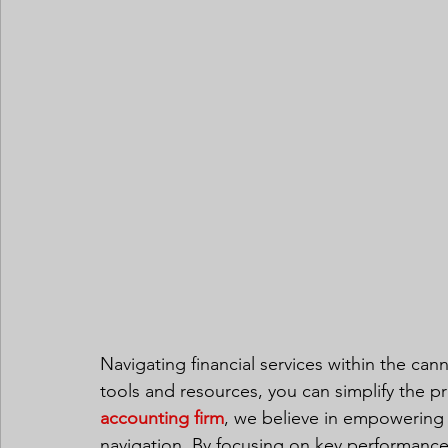
Navigating financial services within the can
tools and resources, you can simplify the pr
accounting firm
, we believe in empowering o
navigation. By focusing on key performance 