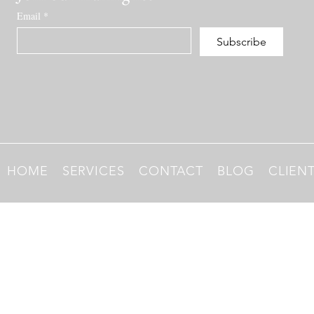
Email
*
Subscribe
HOME
SERVICES
CONTACT
BLOG
CLIEN