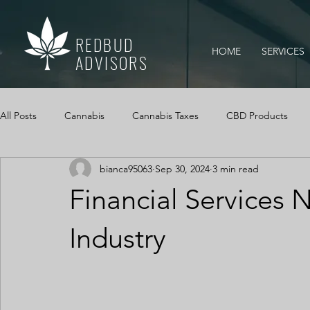
REDBUD
HOME
SERVICES
ADVISORS
All Posts
Cannabis
Cannabis Taxes
CBD Products
bianca95063
Sep 30, 2024
3 min read
Mississippi Medical Marijuana Act
IRS Audits
Cannabi
Financial Services N
Cannabis Cash Management
Cash Logs
Cannabis, Ca
Industry