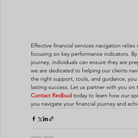
Effective financial services navigation relies
focusing on key performance indicators. By 
journey, individuals can ensure they are pre
we are dedicated to helping our clients navi
the right support, tools, and guidance, you
lasting success. Let us partner with you on 
Contact Redbud
 today to learn how our sp
you navigate your financial journey and achi