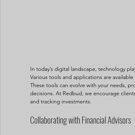
In today’s digital landscape, technology plays
Various tools and applications are available 
These tools can evolve with your needs, prov
decisions. At Redbud, we encourage clients 
and tracking investments.
Collaborating with Financial Advisors