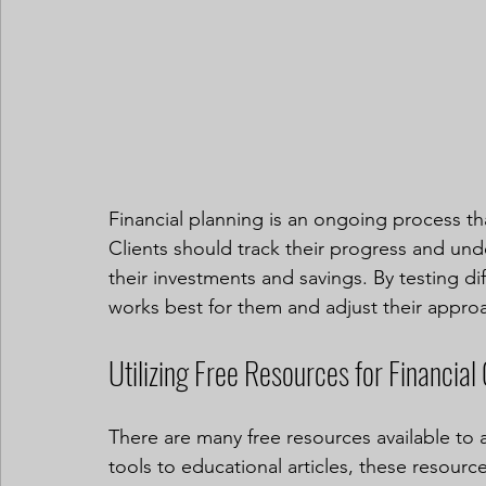
Financial planning is an ongoing process th
Clients should track their progress and und
their investments and savings. By testing dif
works best for them and adjust their appro
Utilizing Free Resources for Financial
There are many free resources available to a
tools to educational articles, these resource