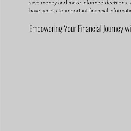
save money and make informed decisions. A
have access to important financial informati
Empowering Your Financial Journey w