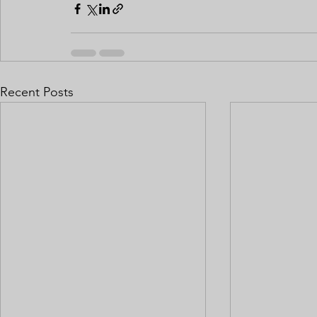
Recent Posts