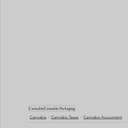
Cannabis
Cannabis Packaging
Cannabis
Cannabis Taxes
Cannabis Accountant