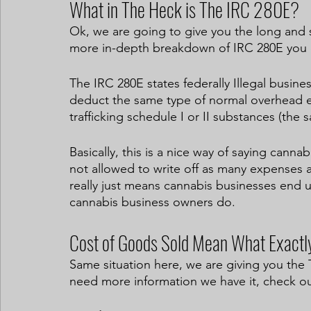
What in The Heck is The IRC 280E?
Ok, we are going to give you the long and sh
more in-depth breakdown of IRC 280E you 
The IRC 280E states federally Illegal busine
deduct the same type of normal overhead ex
trafficking schedule I or II substances (the 
Basically, this is a nice way of saying canna
not allowed to write off as many expenses a
really just means cannabis businesses end 
cannabis business owners do. 
Cost of Goods Sold Mean What Exactl
Same situation here, we are giving you the 
need more information we have it, check out 