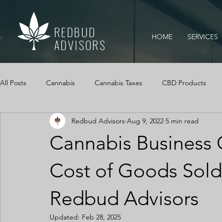
REDBUD
HOME
SERVICES
ADVISORS
All Posts
Cannabis
Cannabis Taxes
CBD Products
Redbud Advisors
Aug 9, 2022
5 min read
Mississippi Medical Marijuana Act
IRS Audits
Cannabi
Cannabis Business 
Cannabis Cash Management
Cash Logs
Cannabis, Ca
Cost of Goods Sold
Redbud Advisors
Updated:
Feb 28, 2025