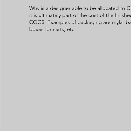
Why is a designer able to be allocated to C
it is ultimately part of the cost of the fin
COGS. Examples of packaging are mylar bags
boxes for carts, etc. 