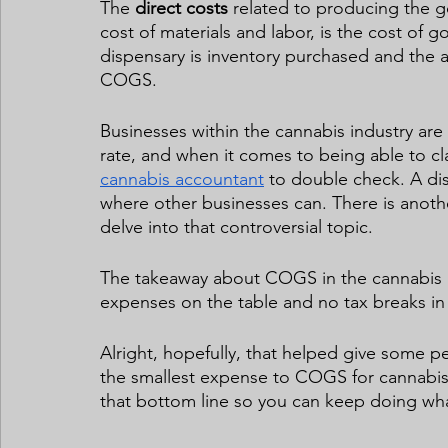
The 
direct costs
 related to producing the 
cost of materials and labor, is the cost of
dispensary is inventory purchased and the a
COGS. 
Businesses within the cannabis industry are t
rate, and when it comes to being able to 
cannabis accountant
 to double check. A di
where other businesses can. There is anothe
delve into that controversial topic.  
The takeaway about COGS in the cannabis in
expenses on the table and no tax breaks in s
Alright, hopefully, that helped give some p
the smallest expense to COGS for cannabis 
that bottom line so you can keep doing what