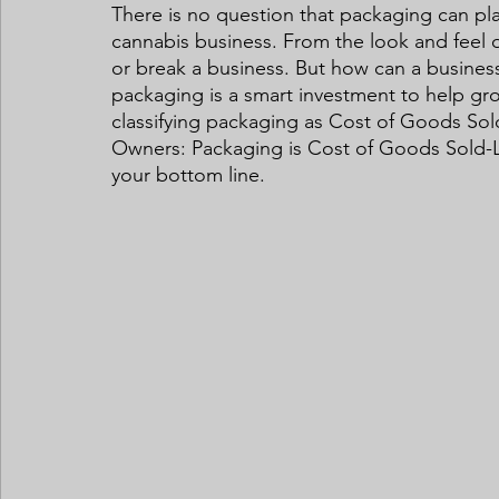
There is no question that packaging can play
cannabis business. From the look and feel o
or break a business. But how can a business 
packaging is a smart investment to help gro
classifying packaging as Cost of Goods Sol
Owners: Packaging is Cost of Goods Sold-
your bottom line.