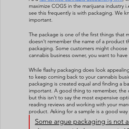
maximize COGS in the marijuana industry i.e
see this frequently is with packaging. We k
important.  
The package is one of the first things tha
doesn’t remember the name of a product th
packaging. Some customers might choose a 
cannabis business owner, you want to have 
While flashy packaging does look appealing 
to keep coming back to your cannabis busines
packaging is created equal and finding a ba
important. A good thing to remember, the c
but this isn’t to say the most expensive op
reading reviews and working with your manufa
product. Asking for a sample is a good way 
Some argue packaging is not a