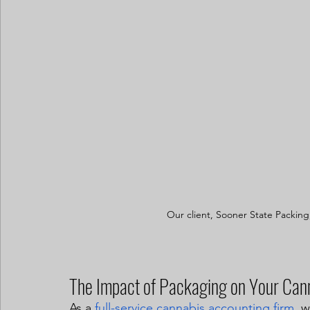
Our client, Sooner State Packing
The Impact of Packaging on Your Can
As a 
full-service cannabis accounting firm
, 