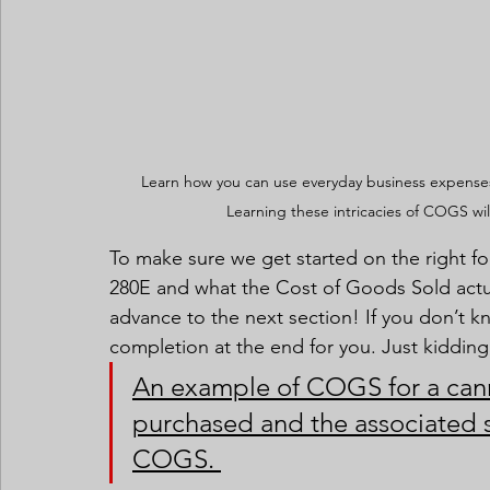
Learn how you can use everyday business expenses
Learning these intricacies of COGS wil
To make sure we get started on the right fo
280E and what the Cost of Goods Sold actual
advance to the next section! If you don’t kn
completion at the end for you. Just kidding
An example of COGS for a canna
purchased and the associated s
COGS. 