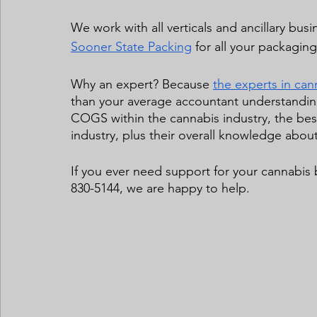
We work with all verticals and ancillary busi
Sooner State Packing
 for all your packaging
Why an expert? Because 
the experts in ca
than your average accountant understanding
COGS within the
cannabis industry, the bes
industry, plus their overall knowledge about 
If you ever need support for your cannabis
830-5144, we are happy to help.