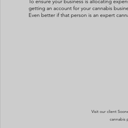
To ensure your business is allocating exp
getting an account for your cannabis busine
Even better if that person is an expert cann
Visit our client Soon
cannabis 