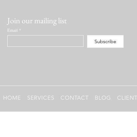
Join our mailing list
Email
*
Subscribe
HOME
SERVICES
CONTACT
BLOG
CLIEN