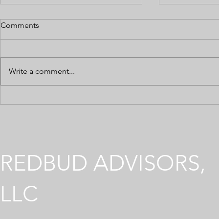
Comments
Write a comment...
5 Common Taxes Affecting
8 Ways Cann
Your Cannabis Business
Can Save Y
REDBUD ADVISORS,
LLC