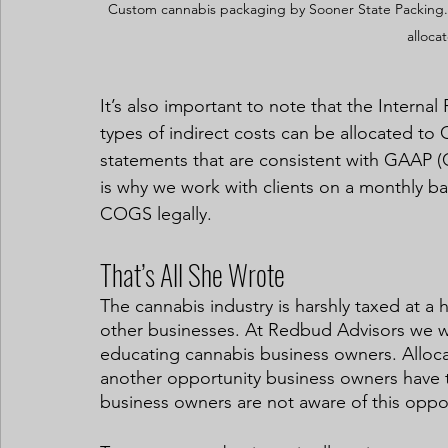
Custom cannabis packaging by Sooner State Packing. 
alloca
It’s also important to note that the Interna
types of indirect costs can be allocated to 
statements that are consistent with GAAP (G
is why we work with clients on a monthly ba
COGS legally.  
That’s All She Wrote
The cannabis industry is harshly taxed at a 
other businesses. At Redbud Advisors we 
educating cannabis business owners. Alloca
another opportunity business owners have t
business owners are not aware of this opport