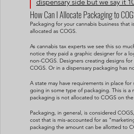
dispensary side but we say it 10
How Can I Allocate Packaging to CO
Packaging for your cannabis business that is
allocated as COGS.
As cannabis tax experts we see this so much
notice they paid a graphic designer for a lo
non-COGS. Designers creating designs for 
COGS. Or in a dispensary packaging has n
A state may have requirements in place for s
going in some type of packaging. This is a
packaging is not allocated to COGS on the d
Packaging, in general, is considered COGS, 
cost that is mis-accounted for as "marketing 
packaging the amount can be allotted to 