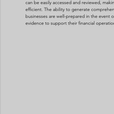
can be easily accessed and reviewed, maki
efficient. The ability to generate compreh
businesses are well-prepared in the event o
evidence to support their financial operatio