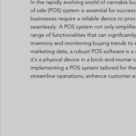
In the rapidly evolving world of cannabis bus
of sale (POS) system is essential for success.
businesses require a reliable device to pro
seamlessly. A POS system not only simplifie
range of functionalities that can significant
inventory and monitoring buying trends to e
marketing data, a robust POS software is a
it's a physical device in a brick-and-mortar 
implementing a POS system tailored for the
streamline operations, enhance customer e