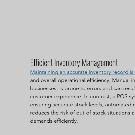
Efficient Inventory Management
Maintaining an accurate inventory record is
and overall operational efficiency. Manual 
businesses, is prone to errors and can resul
customer experience. In contrast, a POS s
ensuring accurate stock levels, automated r
reduces the risk of out-of-stock situation
demands efficiently.