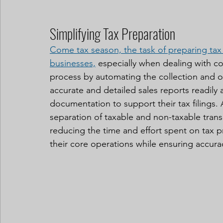
Simplifying Tax Preparation
Come tax season, the task of preparing tax
businesses,
 especially when dealing with co
process by automating the collection and org
accurate and detailed sales reports readily
documentation to support their tax filings. A
separation of taxable and non-taxable trans
reducing the time and effort spent on tax p
their core operations while ensuring accur