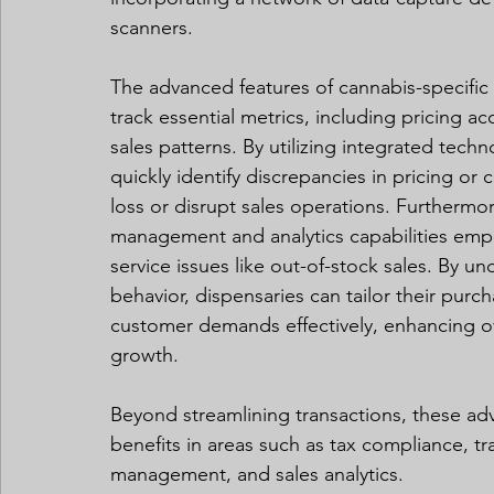
scanners.
The advanced features of cannabis-specific 
track essential metrics, including pricing a
sales patterns. By utilizing integrated tec
quickly identify discrepancies in pricing or c
loss or disrupt sales operations. Furtherm
management and analytics capabilities empo
service issues like out-of-stock sales. By 
behavior, dispensaries can tailor their purc
customer demands effectively, enhancing ove
growth.
Beyond streamlining transactions, these adv
benefits in areas such as tax compliance, t
management, and sales analytics.