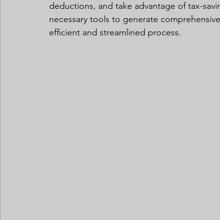
deductions, and take advantage of tax-savi
necessary tools to generate comprehensive 
efficient and streamlined process.