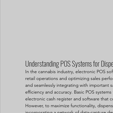
Understanding POS Systems for Dispe
In the cannabis industry, electronic POS sof
retail operations and optimizing sales perf
and seamlessly integrating with important 
efficiency and accuracy. Basic POS systems fo
electronic cash register and software that 
However, to maximize functionality, dispens
incorporating a network of data-capture de