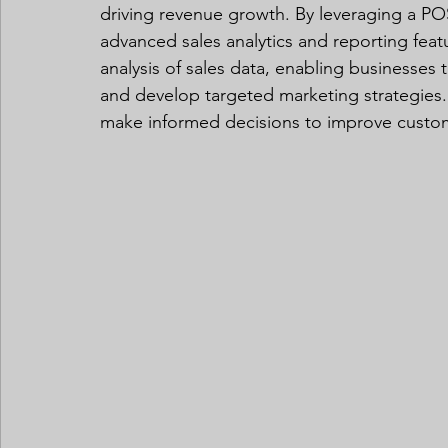
driving revenue growth. By leveraging a PO
advanced sales analytics and reporting feat
analysis of sales data, enabling businesses t
and develop targeted marketing strategies.
make informed decisions to improve customer