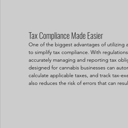
Tax Compliance Made Easier
One of the biggest advantages of utilizing a 
to simplify tax compliance. With regulations
accurately managing and reporting tax obl
designed for cannabis businesses can automa
calculate applicable taxes, and track tax-ex
also reduces the risk of errors that can resul