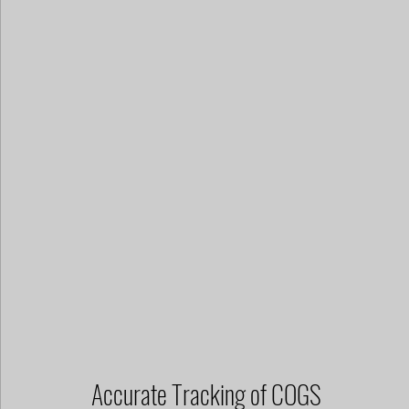
Accurate Tracking of COGS