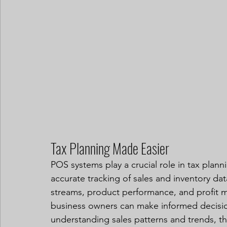
Tax Planning Made Easier
POS systems play a crucial role in tax plan
accurate tracking of sales and inventory dat
streams, product performance, and profit mar
business owners can make informed decisions
understanding sales patterns and trends, they 