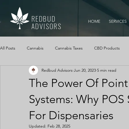
REDBUD
HOME
SERVICES
ADVISORS
All Posts
Cannabis
Cannabis Taxes
CBD Products
Redbud Advisors
Jun 20, 2023
5 min read
Mississippi Medical Marijuana Act
IRS Audits
Cannabi
The Power Of Point
Cannabis Cash Management
Cash Logs
Cannabis, Ca
Systems: Why POS 
For Dispensaries
Updated:
Feb 28, 2025