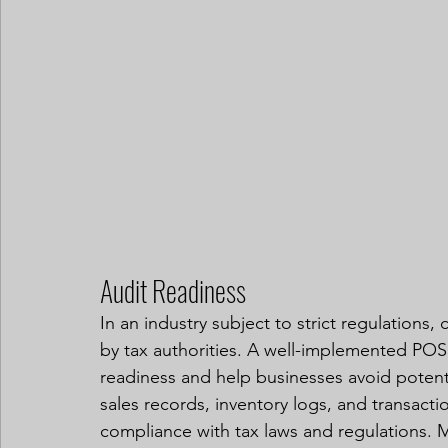
Audit Readiness
In an industry subject to strict regulations,
by tax authorities. A well-implemented POS 
readiness and help businesses avoid potenti
sales records, inventory logs, and transact
compliance with tax laws and regulations. M