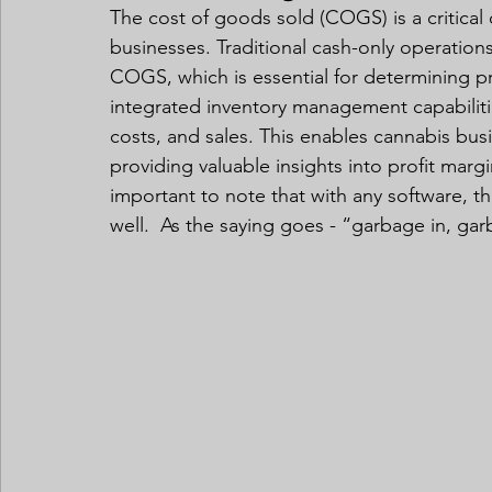
The cost of goods sold (COGS) is a critical
businesses. Traditional cash-only operations
COGS, which is essential for determining pr
integrated inventory management capabilitie
costs, and sales. This enables cannabis bu
providing valuable insights into profit margin
important to note that with any software, t
well.  As the saying goes - “garbage in, gar