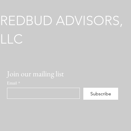
Environmen
REDBUD ADVISORS,
LLC
Join our mailing list
Email
*
Subscribe