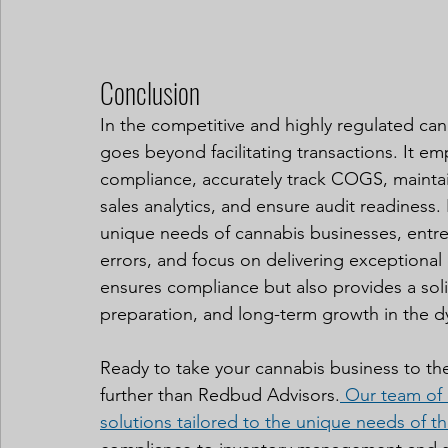
Conclusion
In the competitive and highly regulated ca
goes beyond facilitating transactions. It em
compliance, accurately track COGS, maintai
sales analytics, and ensure audit readiness
unique needs of cannabis businesses, entre
errors, and focus on delivering exceptional
ensures compliance but also provides a soli
preparation, and long-term growth in the 
Ready to take your cannabis business to th
further than Redbud Advisors.
Our team of 
solutions tailored to the unique needs of th