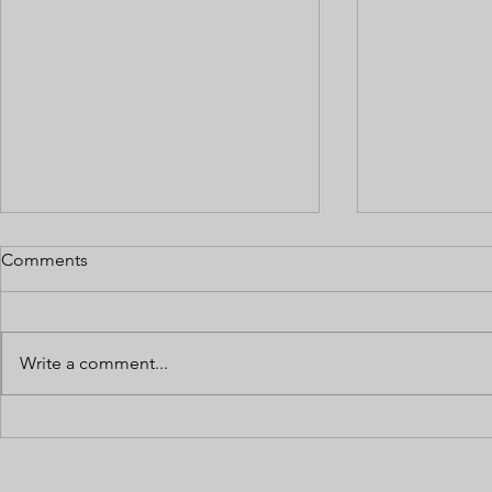
Comments
Write a comment...
Preparing Your Cannabis
Multi-State
Business for a Loan or
Operations
Investor Due Diligence
Across Diffe