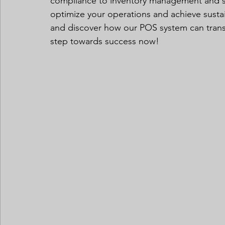
compliance to inventory management and sal
optimize your operations and achieve susta
and discover how our POS system can transfo
step towards success now!