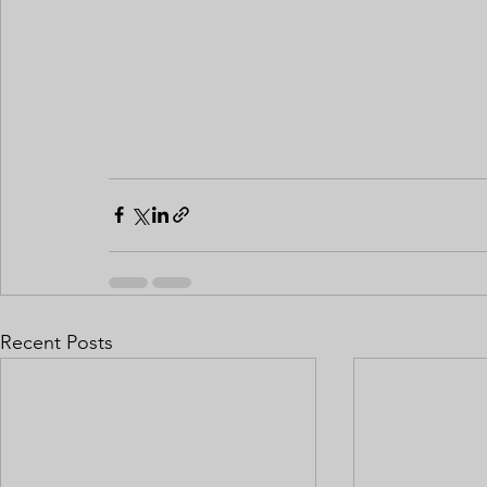
Recent Posts