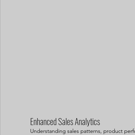
Enhanced Sales Analytics
Understanding sales patterns, product perfo