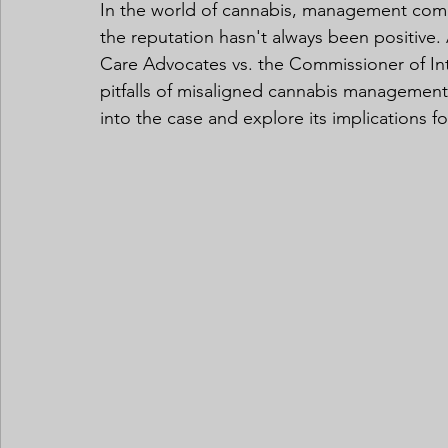
In the world of cannabis, management comp
the reputation hasn't always been positive. 
Care Advocates vs. the Commissioner of Int
pitfalls of misaligned cannabis management 
into the case and explore its implications f