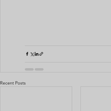
Recent Posts