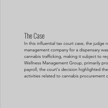
The Case
In this influential tax court case, the judge
management company for a dispensary was 
cannabis trafficking, making it subject to
Wellness Management Group, primarily prov
payroll, the court's decision highlighted t
activities related to cannabis procurement o