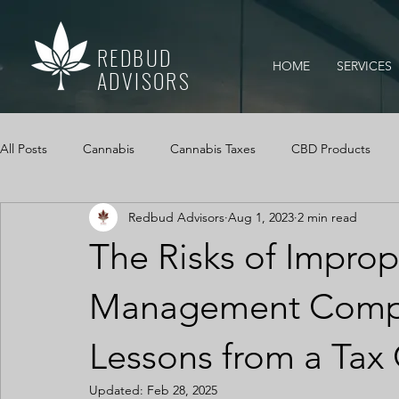
REDBUD
HOME
SERVICES
ADVISORS
All Posts
Cannabis
Cannabis Taxes
CBD Products
Redbud Advisors
Aug 1, 2023
2 min read
Mississippi Medical Marijuana Act
IRS Audits
Cannabi
The Risks of Impro
Cannabis Cash Management
Cash Logs
Cannabis, Ca
Management Compan
Lessons from a Tax
Updated:
Feb 28, 2025