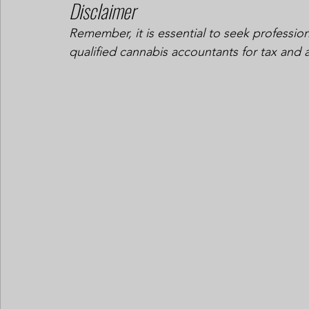
Disclaimer
Remember, it is essential to seek profession
qualified cannabis accountants for tax and