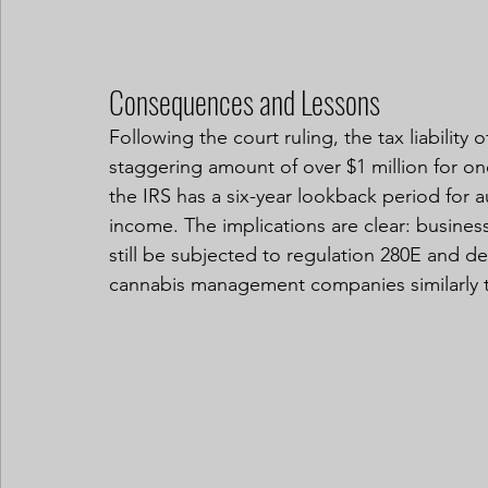
Consequences and Lessons
Following the court ruling, the tax liability 
staggering amount of over $1 million for on
the IRS has a six-year lookback period for a
income. The implications are clear: business
still be subjected to regulation 280E and de
cannabis management companies similarly t