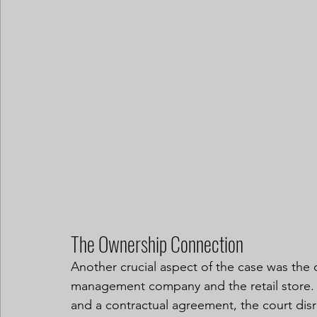
The Ownership Connection
Another crucial aspect of the case was the
management company and the retail store. D
and a contractual agreement, the court dis