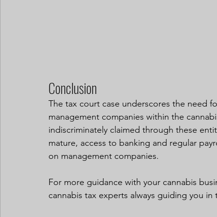
Conclusion
The tax court case underscores the need for
management companies within the cannabis
indiscriminately claimed through these entit
mature, access to banking and regular payrol
on management companies.
For more guidance with your cannabis busi
cannabis tax experts always guiding you in t