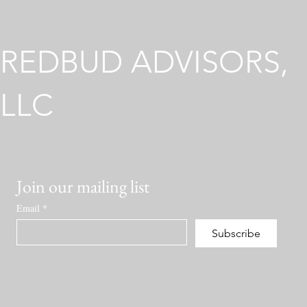
Across Different Regulatory
Environments
REDBUD ADVISORS,
LLC
Join our mailing list
Email
*
Subscribe