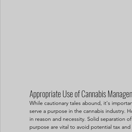
Appropriate Use of Cannabis Manage
While cautionary tales abound, it's importa
serve a purpose in the cannabis industry. 
in reason and necessity. Solid separation o
purpose are vital to avoid potential tax an