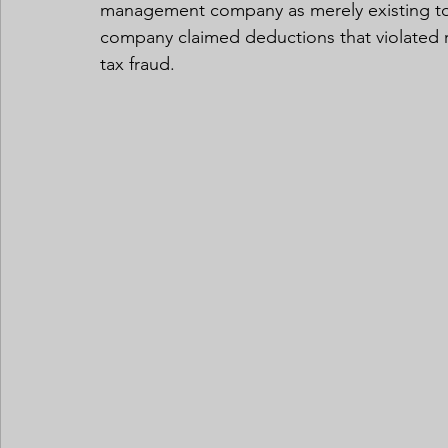
management company as merely existing to s
company claimed deductions that violated r
tax fraud.