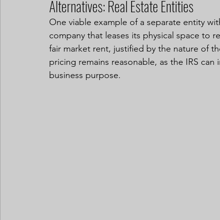
Alternatives: Real Estate Entities
One viable example of a separate entity with
company that leases its physical space to r
fair market rent, justified by the nature of t
pricing remains reasonable, as the IRS can in
business purpose.