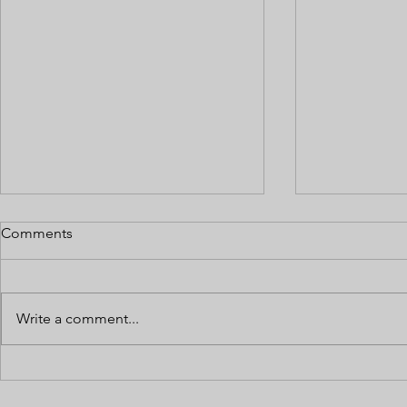
Comments
Write a comment...
Multi-State Cannabis
Payroll and
Operations: Bookkeeping
Classificati