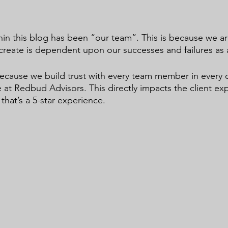
in this blog has been “our team”. This is because we ar
create is dependent upon our successes and failures as 
ecause we build trust with every team member in every 
 at Redbud Advisors. This directly impacts the client ex
that’s a 5-star experience.