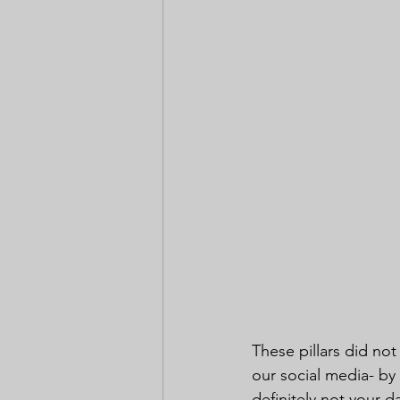
These pillars did not
our social media- by
definitely not your d