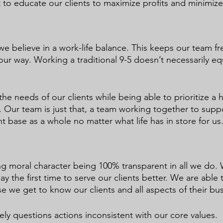
 to educate our clients to maximize profits and minimize 
e believe in a work-life balance. This keeps our team fr
ur way. Working a traditional 9-5 doesn’t necessarily eq
the needs of our clients while being able to prioritize a h
e. Our team is just that, a team working together to supp
t base as a whole no matter what life has in store for us
g moral character being 100% transparent in all we do.
ay the first time to serve our clients better. We are able 
e we get to know our clients and all aspects of their bu
ly questions actions inconsistent with our core values. 