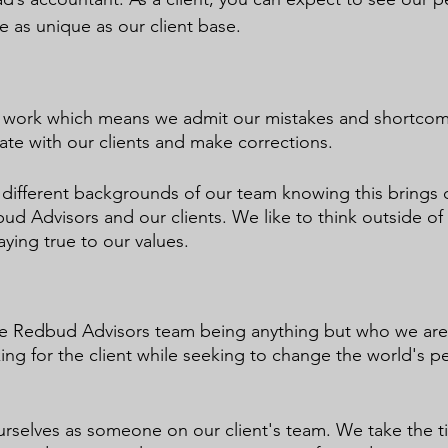
re as unique as our client base.
r work which means we admit our mistakes and shortco
te with our clients and make corrections.
 different backgrounds of our team knowing this brings 
ud Advisors and our clients. We like to think outside of
ying true to our values.
the Redbud Advisors team being anything but who we are
ng for the client while seeking to change the world's pe
ourselves as someone on our client's team. We take the t