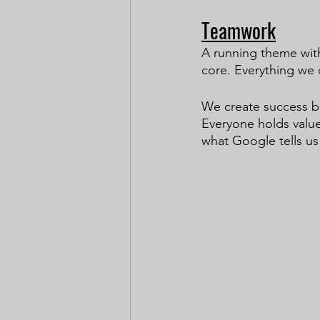
Teamwork
A running theme with
core. Everything we 
We create success b
Everyone holds value
what Google tells us 