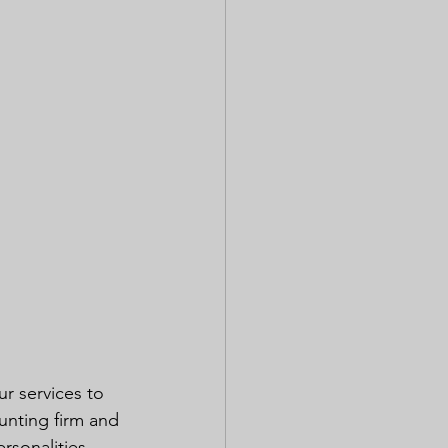
r services to 
unting firm and 
rsonalities 