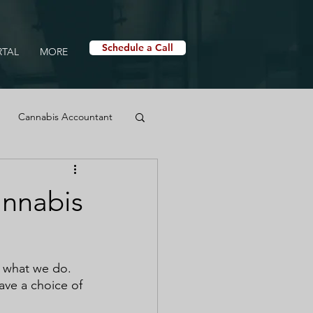
Schedule a Call
RTAL
MORE
Cannabis Accountant
Cannabis Dispensary
annabis
t what we do. 
ave a choice of 