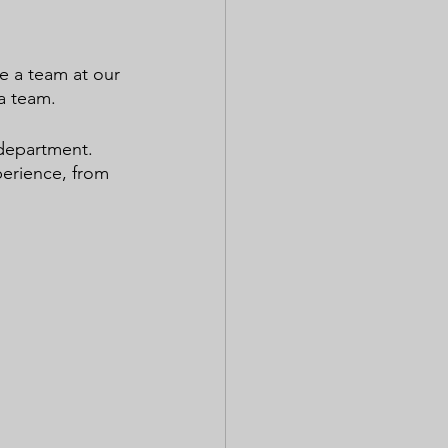
e a team at our 
a team.
department. 
perience, from 