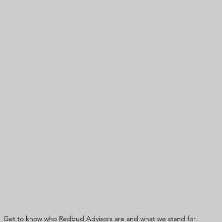
Get to know who Redbud Advisors are and what we stand for. 