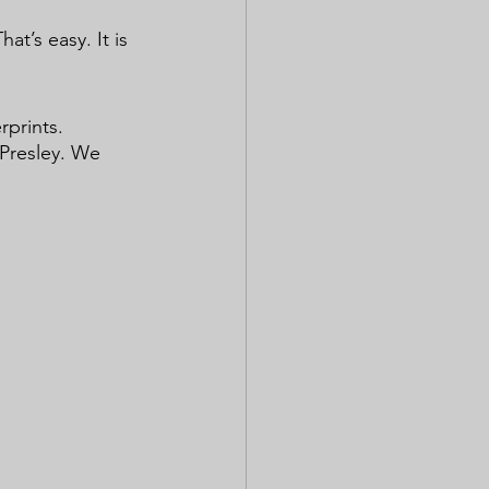
at’s easy. It is 
 
prints. 
 Presley. We 