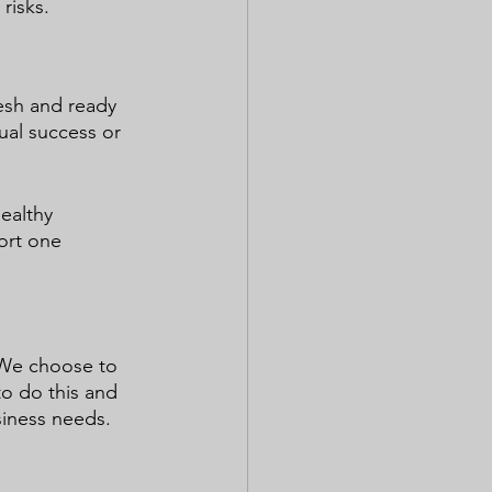
risks.
esh and ready 
ual success or 
ealthy 
ort one 
.
 We choose to 
to do this and 
siness needs.