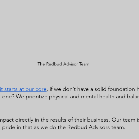
The Redbud Advisor Team
 starts at our core
, if we don’t have a solid foundation
d one? We prioritize physical and mental health and bala
mpact directly in the results of their business. Our team i
 pride in that as we do the Redbud Advisors team.