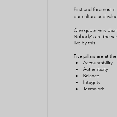
First and foremost it
our culture and value
One quote very dear 
Nobody’s are the sam
live by this.
Five pillars are at t
Accountability
Authenticity
Balance
Integrity
Teamwork