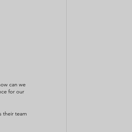
 how can we 
nce for our 
s their team 