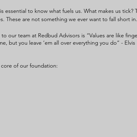
 is essential to know what fuels us. What makes us tick? Th
s. These are not something we ever want to fall short in.
to our team at Redbud Advisors is “Values are like finger
e, but you leave ‘em all over everything you do” - Elvis
he core of our foundation: