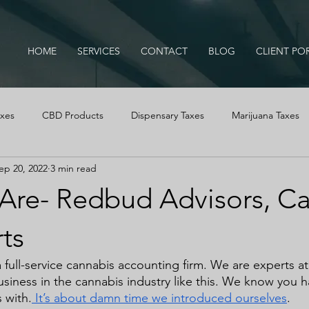
HOME
SERVICES
CONTACT
BLOG
CLIENT PO
axes
CBD Products
Dispensary Taxes
Marijuana Taxes
ep 20, 2022
3 min read
IRS Audits
Cannabis Tax Education
Business Advice
re- Redbud Advisors, C
Cash Logs
Cannabis, Cannabis Tax Education, B
ts
 full-service cannabis accounting firm. We are experts a
usiness in the cannabis industry like this. We know you h
 with.
 It’s about damn time we introduced ourselves
.