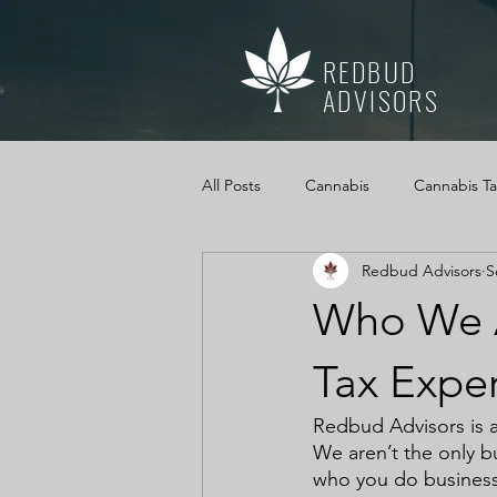
REDBUD
ADVISORS
All Posts
Cannabis
Cannabis T
Redbud Advisors
S
Mississippi Medical Marijuana Act
Who We A
Cannabis Cash Management
Tax Exper
Redbud Advisors is a
We aren’t the only b
who you do business