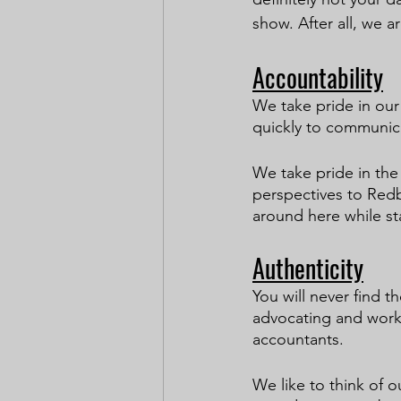
show. After all, we a
Accountability
We take pride in ou
quickly to communica
We take pride in the
perspectives to Redb
around here while sta
Authenticity
You will never find 
advocating and worki
accountants.
We like to think of 