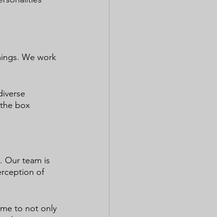
mings. We work 
diverse 
 the box 
. Our team is 
rception of 
ime to not only 