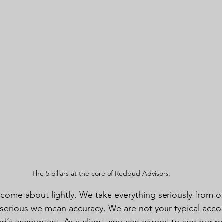
The 5 pillars at the core of Redbud Advisors.
 come about lightly. We take everything seriously from ou
 serious we mean accuracy. We are not your typical acco
ad’s accountant. As a client, you can expect to see our pe