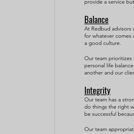
provide a service but
Balance
At Redbud advisors w
for whatever comes o
a good culture.
Our team prioritizes 
personal life balanc
another and our clien
Integrity
Our team has a stron
do things the right w
be successful becaus
Our team appropriate