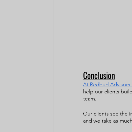
Conclusion
At Redbud Advisors it
help our clients buil
team. 
Our clients see the i
and we take as much